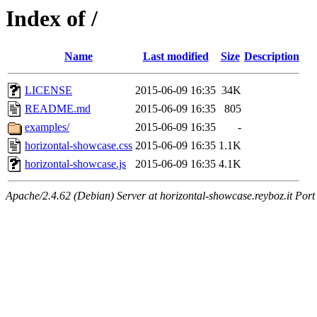
Index of /
Name
Last modified
Size
Description
LICENSE
2015-06-09 16:35
34K
README.md
2015-06-09 16:35
805
examples/
2015-06-09 16:35
-
horizontal-showcase.css
2015-06-09 16:35
1.1K
horizontal-showcase.js
2015-06-09 16:35
4.1K
Apache/2.4.62 (Debian) Server at horizontal-showcase.reyboz.it Port